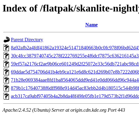
Index of /flatpak/skanlite-nightl
Name
Parent Directory
8a92afb2a4fdf41862a19324e51471840663b0c0fc978f06bd62d45
30c4fcc3879740745c278f222769255e4f6dcf7875c636216145a32
59ef57a2176cf2ae9b06ce601249d2f25072e33c56db721abc98cdff
69ddae5d754706d41b4eb9ca121e6d8c621d269b07e8b7222d06bd
71b28e069384aae8fd1ba8564065ddd9ed41e0dd066dd96c944a4ef
879b1c17640738f6dff988e914d45ac83ebb2d4b180515c544b98fb
acb317ca9abf97405b4a2b8da48f49fe05fb1e179d573b2f1d96ddd5
Apache/2.4.52 (Ubuntu) Server at origin.cdn.kde.org Port 443