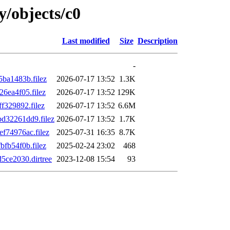
y/objects/c0
Last modified
Size
Description
-
ba1483b.filez
2026-07-17 13:52
1.3K
6ea4f05.filez
2026-07-17 13:52
129K
329892.filez
2026-07-17 13:52
6.6M
32261dd9.filez
2026-07-17 13:52
1.7K
74976ac.filez
2025-07-31 16:35
8.7K
fb54f0b.filez
2025-02-24 23:02
468
ce2030.dirtree
2023-12-08 15:54
93