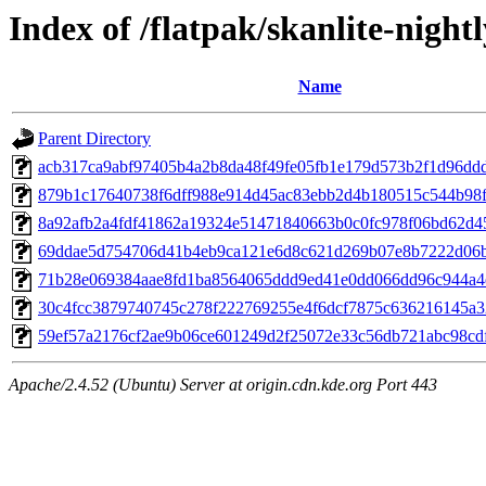
Index of /flatpak/skanlite-nightl
Name
Parent Directory
acb317ca9abf97405b4a2b8da48f49fe05fb1e179d573b2f1d96ddd5
879b1c17640738f6dff988e914d45ac83ebb2d4b180515c544b98fb
8a92afb2a4fdf41862a19324e51471840663b0c0fc978f06bd62d45
69ddae5d754706d41b4eb9ca121e6d8c621d269b07e8b7222d06bd
71b28e069384aae8fd1ba8564065ddd9ed41e0dd066dd96c944a4ef
30c4fcc3879740745c278f222769255e4f6dcf7875c636216145a32
59ef57a2176cf2ae9b06ce601249d2f25072e33c56db721abc98cdff
Apache/2.4.52 (Ubuntu) Server at origin.cdn.kde.org Port 443