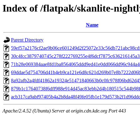
Index of /flatpak/skanlite-nightl
Name
Parent Directory
59ef57a2176cf2ae9b06ce601249d2f25072e33c56db721abc98cdff
30c4fcc3879740745c278f222769255e4f6dcf7875c636216145a32
71b28e069384aae8fd1ba8564065ddd9ed41e0dd066dd96c944a4ef
69ddae5d754706d41b4eb9ca121e6d8c621d269b07e8b7222d06bd
8a92afb2a4fdf41862a19324e51471840663b0c0fc978f06bd62d45
879b1c17640738f6dff988e914d45ac83ebb2d4b180515c544b98fb
acb317ca9abf97405b4a2b8da48f49fe05fb1e179d573b2f1d96ddd5
Apache/2.4.52 (Ubuntu) Server at origin.cdn.kde.org Port 443