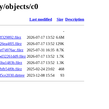
y/objects/c0
Last modified
Size
Description
-
329892.filez
2026-07-17 13:52
6.6M
6ea4f05.filez
2026-07-17 13:52
129K
74976ac.filez
2025-07-31 16:35
8.7K
32261dd9.filez
2026-07-17 13:52
1.7K
ba1483b.filez
2026-07-17 13:52
1.3K
fb54f0b.filez
2025-02-24 23:02
468
ce2030.dirtree
2023-12-08 15:54
93