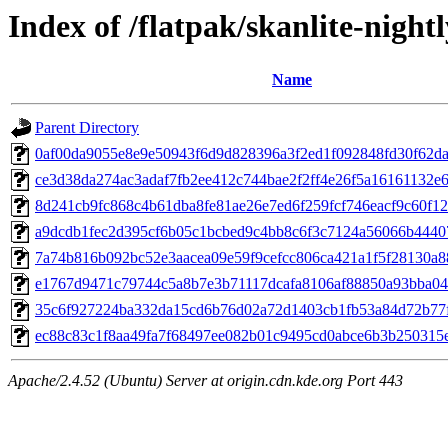
Index of /flatpak/skanlite-nightl
Name
Parent Directory
0af00da9055e8e9e50943f6d9d828396a3f2ed1f092848fd30f62da1
ce3d38da274ac3adaf7fb2ee412c744bae2f2ff4e26f5a16161132e67
8d241cb9fc868c4b61dba8fe81ae26e7ed6f259fcf746eacf9c60f123
a9dcdb1fec2d395cf6b05c1bcbed9c4bb8c6f3c7124a56066b44407
7a74b816b092bc52e3aacea09e59f9cefcc806ca421a1f5f28130a88
e1767d9471c79744c5a8b7e3b71117dcafa8106af88850a93bba046f
35c6f927224ba332da15cd6b76d02a72d1403cb1fb53a84d72b77fe
ec88c83c1f8aa49fa7f68497ee082b01c9495cd0abce6b3b250315e6
Apache/2.4.52 (Ubuntu) Server at origin.cdn.kde.org Port 443