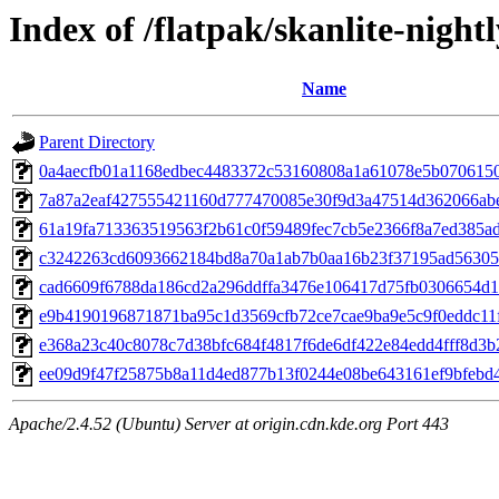
Index of /flatpak/skanlite-night
Name
Parent Directory
0a4aecfb01a1168edbec4483372c53160808a1a61078e5b07061503
7a87a2eaf427555421160d777470085e30f9d3a47514d362066abe
61a19fa713363519563f2b61c0f59489fec7cb5e2366f8a7ed385ad7
c3242263cd6093662184bd8a70a1ab7b0aa16b23f37195ad56305d4
cad6609f6788da186cd2a296ddffa3476e106417d75fb0306654d18
e9b4190196871871ba95c1d3569cfb72ce7cae9ba9e5c9f0eddc11f
e368a23c40c8078c7d38bfc684f4817f6de6df422e84edd4fff8d3b2
ee09d9f47f25875b8a11d4ed877b13f0244e08be643161ef9bfebd43
Apache/2.4.52 (Ubuntu) Server at origin.cdn.kde.org Port 443