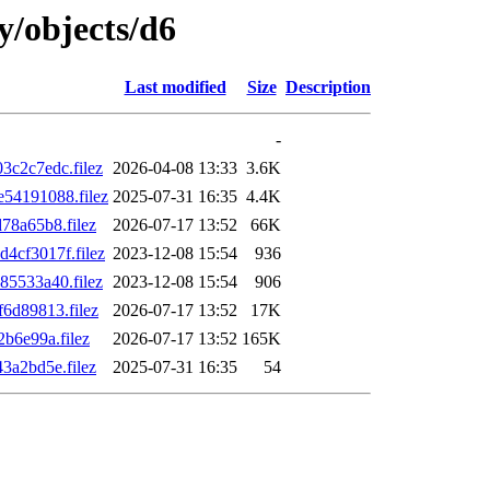
ly/objects/d6
Last modified
Size
Description
-
c2c7edc.filez
2026-04-08 13:33
3.6K
54191088.filez
2025-07-31 16:35
4.4K
8a65b8.filez
2026-07-17 13:52
66K
cf3017f.filez
2023-12-08 15:54
936
5533a40.filez
2023-12-08 15:54
906
6d89813.filez
2026-07-17 13:52
17K
b6e99a.filez
2026-07-17 13:52
165K
a2bd5e.filez
2025-07-31 16:35
54