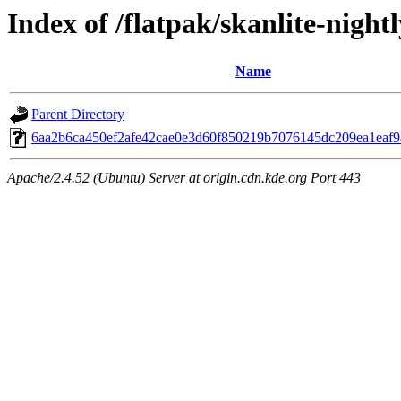
Index of /flatpak/skanlite-nightl
Name
Parent Directory
6aa2b6ca450ef2afe42cae0e3d60f850219b7076145dc209ea1eaf9a
Apache/2.4.52 (Ubuntu) Server at origin.cdn.kde.org Port 443