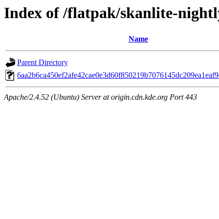
Index of /flatpak/skanlite-nightl
Name
Parent Directory
6aa2b6ca450ef2afe42cae0e3d60f850219b7076145dc209ea1eaf9a
Apache/2.4.52 (Ubuntu) Server at origin.cdn.kde.org Port 443