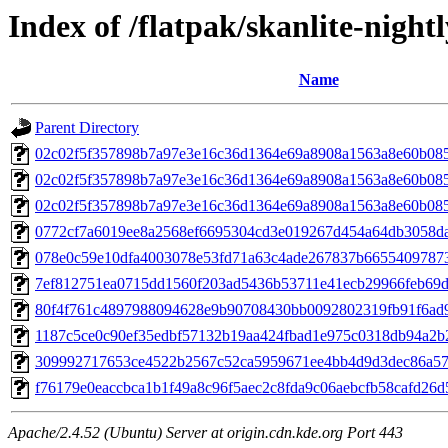
Index of /flatpak/skanlite-nightl
Name
Parent Directory
02c02f5f357898b7a97e3e16c36d1364e69a8908a1563a8e60b08
02c02f5f357898b7a97e3e16c36d1364e69a8908a1563a8e60b08
02c02f5f357898b7a97e3e16c36d1364e69a8908a1563a8e60b08
0772cf7a6019ee8a2568ef6695304cd3e019267d454a64db3058dad
078e0c59e10dfa4003078e53fd71a63c4ade267837b66554097873f
7ef812751ea0715dd1560f203ad5436b53711e41ecb29966feb69dc
80f4f761c4897988094628e9b90708430bb0092802319fb91f6ad9
1187c5ce0c90ef35edbf57132b19aa424fbad1e975c0318db94a2b2
309992717653ce4522b2567c52ca5959671ee4bb4d9d3dec86a573
f76179e0eaccbca1b1f49a8c96f5aec2c8fda9c06aebcfb58cafd26d5
Apache/2.4.52 (Ubuntu) Server at origin.cdn.kde.org Port 443