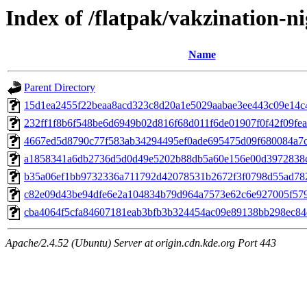
Index of /flatpak/vakzination-ni
Name
Parent Directory
15d1ea2455f22beaa8acd323c8d20a1e5029aabae3ee443c09e14c49
232ff1f8b6f548be6d6949b02d816f68d011f6de01907f0f42f09feae
4667ed5d8790c77f583ab34294495ef0ade695475d09f680084a7c4
a1858341a6db2736d5d0d49e5202b88db5a60e156e00d3972838c7
b35a06ef1bb9732336a711792d42078531b2672f3f0798d55ad7820
c82e09d43be94dfe6e2a104834b79d964a7573e62c6e927005f579f
cba4064f5cfa84607181eab3bfb3b324454ac09e89138bb298ec84d
Apache/2.4.52 (Ubuntu) Server at origin.cdn.kde.org Port 443