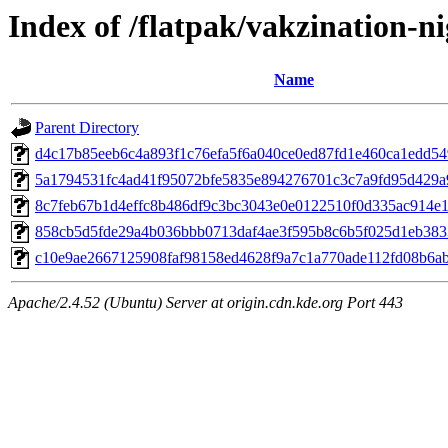
Index of /flatpak/vakzination-ni
Name
Parent Directory
d4c17b85eeb6c4a893f1c76efa5f6a040ce0ed87fd1e460ca1edd549d
5a1794531fc4ad41f95072bfe5835e894276701c3c7a9fd95d429a9d
8c7feb67b1d4effc8b486df9c3bc3043e0e0122510f0d335ac914e17
858cb5d5fde29a4b036bbb0713daf4ae3f595b8c6b5f025d1eb3833
c10e9ae2667125908faf98158ed4628f9a7c1a770ade112fd08b6aba
Apache/2.4.52 (Ubuntu) Server at origin.cdn.kde.org Port 443