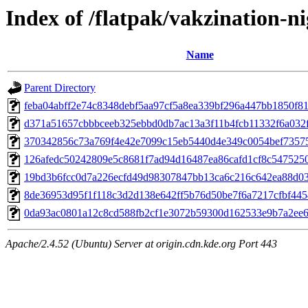
Index of /flatpak/vakzination-ni
Name
Parent Directory
feba04abff2e74c8348debf5aa97cf5a8ea339bf296a447bb1850f812
d371a51657cbbbceeb325ebbd0db7ac13a3f11b4fcb11332f6a032f8
370342856c73a769f4e42e7099c15eb5440d4e349c0054bef73575
126afedc50242809e5c8681f7ad94d16487ea86cafd1cf8c54752503
19bd3b6fcc0d7a226ecfd49d98307847bb13ca6c216c642ea88d033
8de36953d95f1f118c3d2d138e642ff5b76d50be7f6a7217cfbf4454
0da93ac0801a12c8cd588fb2cf1e3072b59300d162533e9b7a2ee6a
Apache/2.4.52 (Ubuntu) Server at origin.cdn.kde.org Port 443