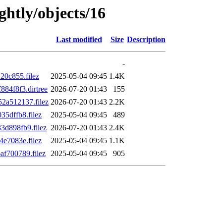
ghtly/objects/16
Last modified
Size
Description
-
0c855.filez
2025-05-04 09:45
1.4K
84f8f3.dirtree
2026-07-20 01:43
155
2a512137.filez
2026-07-20 01:43
2.2K
5dffb8.filez
2025-05-04 09:45
489
d898fb9.filez
2026-07-20 01:43
2.4K
e7083e.filez
2025-05-04 09:45
1.1K
f700789.filez
2025-05-04 09:45
905