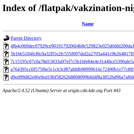
Index of /flatpak/vakzination-ni
Name
Parent Directory
4fb4c069dec07929ce9019179206f4b8e529823e025d0dfd200da15
5b1bb5184fcf0c0a32ff1e2fc555f697daf2a2705a441c9b264817ff7
7c15195c07c0a78d15833a97ef7c5b1bfe84e4e31446ce5390afe5a0
a764395cc0f575f6e5c1cb3cf87a8fdb98999616c72490b1e77c8fff
d9ed99d82e06e9ed19bf5826268808099bfd4f8a3852bd96a7af60c
Apache/2.4.52 (Ubuntu) Server at origin.cdn.kde.org Port 443