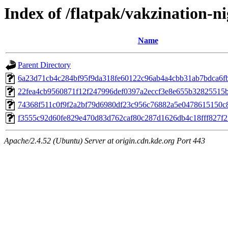
Index of /flatpak/vakzination-ni
Name
Parent Directory
6a23d71cb4c284bf95f9da318fe60122c96ab4a4cbb31ab7bdca6fb
22fea4cb9560871f12f247996def0397a2eccf3e8e655b32825515bc
74368f511c0f9f2a2bf79d6980df23c956c76882a5e0478615150c82
f3555c92d60fe829e470d83d762caf80c287d1626db4c18fff827f25
Apache/2.4.52 (Ubuntu) Server at origin.cdn.kde.org Port 443