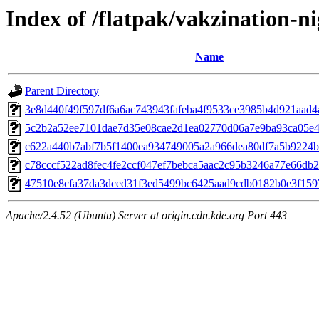
Index of /flatpak/vakzination-ni
Name
Parent Directory
3e8d440f49f597df6a6ac743943fafeba4f9533ce3985b4d921aad4ad
5c2b2a52ee7101dae7d35e08cae2d1ea02770d06a7e9ba93ca05e4e
c622a440b7abf7b5f1400ea934749005a2a966dea80df7a5b9224bf
c78cccf522ad8fec4fe2ccf047ef7bebca5aac2c95b3246a77e66db24
47510e8cfa37da3dced31f3ed5499bc6425aad9cdb0182b0e3f1597
Apache/2.4.52 (Ubuntu) Server at origin.cdn.kde.org Port 443