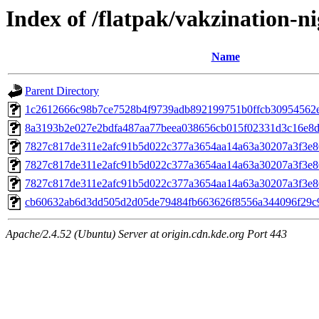
Index of /flatpak/vakzination-ni
Name
Parent Directory
1c2612666c98b7ce7528b4f9739adb892199751b0ffcb30954562ecf
8a3193b2e027e2bdfa487aa77beea038656cb015f02331d3c16e8d3
7827c817de311e2afc91b5d022c377a3654aa14a63a30207a3f3e8
7827c817de311e2afc91b5d022c377a3654aa14a63a30207a3f3e8
7827c817de311e2afc91b5d022c377a3654aa14a63a30207a3f3e8
cb60632ab6d3dd505d2d05de79484fb663626f8556a344096f29c9
Apache/2.4.52 (Ubuntu) Server at origin.cdn.kde.org Port 443