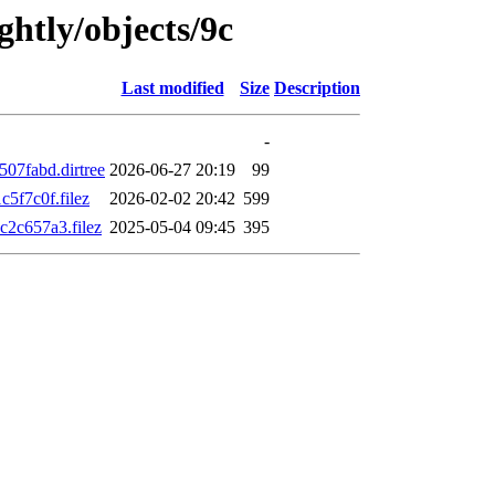
ghtly/objects/9c
Last modified
Size
Description
-
07fabd.dirtree
2026-06-27 20:19
99
5f7c0f.filez
2026-02-02 20:42
599
2c657a3.filez
2025-05-04 09:45
395