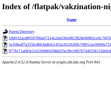
Index of /flatpak/vakzination-ni
Name
Parent Directory
1fb81f2acd86597f9da67214e2de63fe6f823828e969b5ce0c7f4705
5e108a4f7a355fcd063ddb411452a3f526209c798f12ac0f000a721c
9778171a083e2cb2369604588d2f3a39e19f67b744f358135defedc
Apache/2.4.52 (Ubuntu) Server at origin.cdn.kde.org Port 443