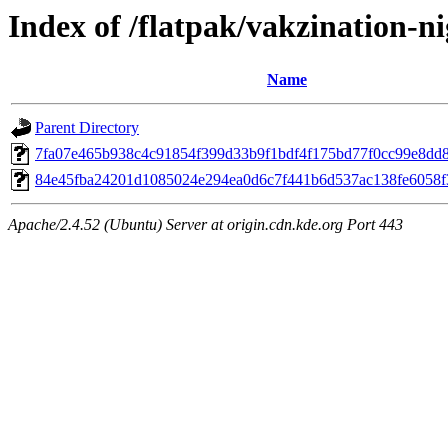
Index of /flatpak/vakzination-ni
Name
Parent Directory
7fa07e465b938c4c91854f399d33b9f1bdf4f175bd77f0cc99e8dd81
84e45fba24201d1085024e294ea0d6c7f441b6d537ac138fe6058f3
Apache/2.4.52 (Ubuntu) Server at origin.cdn.kde.org Port 443