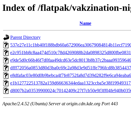
Index of /flatpak/vakzination-ni
Name
Parent Directory
537e27e11c1bb40f188bdb60a672906ea30679084814b11ecf71909
e2c951bb8c8aa474d510c78d4269088b2da0898325d800fbe083111
e9de5d0c66b46f7d0faa49dcd63e5dc8013b8b37c2baaa99359646a
dfff72056a0853d80d3ba0c69c2a98d3e9d51ffe796fcd8b3854437fe
e8dfafac03e80d0b9bebca4f7fe8752fa8d7d39d282f9e6ca94eaba68
e1b127722513782a159d66636344edaa1323ccba5e38f199493172
d8007b2a03539900024c70142409c27f7cb50e9f3ff04fe940b0350
Apache/2.4.52 (Ubuntu) Server at origin.cdn.kde.org Port 443