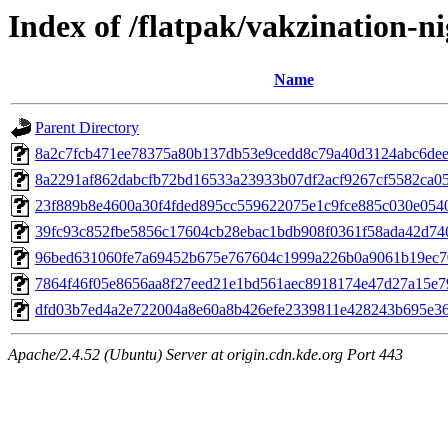
Index of /flatpak/vakzination-ni
Name
Parent Directory
8a2c7fcb471ee78375a80b137db53e9cedd8c79a40d3124abc6deef
8a2291af862dabcfb72bd16533a23933b07df2acf9267cf5582ca055
23f889b8e4600a30f4fded895cc559622075e1c9fce885c030e0540f
39fc93c852fbe5856c17604cb28ebac1bdb908f0361f58ada42d746
96bed631060fe7a69452b675e767604c1999a226b0a9061b19ec70
7864f46f05e8656aa8f27eed21e1bd561aec8918174e47d27a15e79
dfd03b7ed4a2e722004a8e60a8b426efe2339811e428243b695e363
Apache/2.4.52 (Ubuntu) Server at origin.cdn.kde.org Port 443