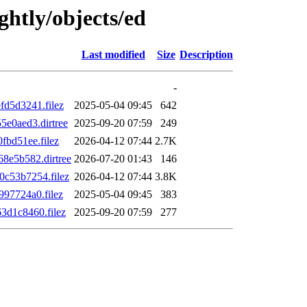
ghtly/objects/ed
Last modified
Size
Description
-
d5d3241.filez
2025-05-04 09:45
642
e0aed3.dirtree
2025-09-20 07:59
249
bd51ee.filez
2026-04-12 07:44
2.7K
8e5b582.dirtree
2026-07-20 01:43
146
c53b7254.filez
2026-04-12 07:44
3.8K
97724a0.filez
2025-05-04 09:45
383
d1c8460.filez
2025-09-20 07:59
277