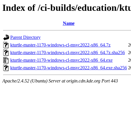
Index of /ci-builds/education/k
Name
Parent Directory
kturtle-master-1170-windows-cl-msvc2022-x86_64.7z
2
kturtle-master-1170-windows-cl-msvc2022-x86_64.7z.sha256
2
kturtle-master-1170-windows-cl-msvc2022-x86_64.exe
2
kturtle-master-1170-windows-cl-msvc2022-x86_64.exe.sha256
2
Apache/2.4.52 (Ubuntu) Server at origin.cdn.kde.org Port 443