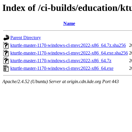
Index of /ci-builds/education/k
Name
Parent Directory
kturtle-master-1170-windows-cl-msvc2022-x86_64.7z.sha256
2
kturtle-master-1170-windows-cl-msvc2022-x86_64.exe.sha256
2
kturtle-master-1170-windows-cl-msvc2022-x86_64.7z
2
kturtle-master-1170-windows-cl-msvc2022-x86_64.exe
2
Apache/2.4.52 (Ubuntu) Server at origin.cdn.kde.org Port 443