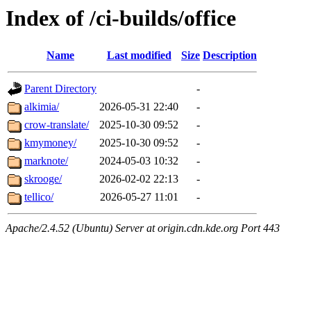
Index of /ci-builds/office
Name
Last modified
Size
Description
Parent Directory
-
alkimia/
2026-05-31 22:40
-
crow-translate/
2025-10-30 09:52
-
kmymoney/
2025-10-30 09:52
-
marknote/
2024-05-03 10:32
-
skrooge/
2026-02-02 22:13
-
tellico/
2026-05-27 11:01
-
Apache/2.4.52 (Ubuntu) Server at origin.cdn.kde.org Port 443