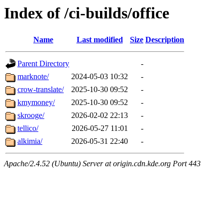
Index of /ci-builds/office
Name
Last modified
Size
Description
Parent Directory
-
marknote/
2024-05-03 10:32
-
crow-translate/
2025-10-30 09:52
-
kmymoney/
2025-10-30 09:52
-
skrooge/
2026-02-02 22:13
-
tellico/
2026-05-27 11:01
-
alkimia/
2026-05-31 22:40
-
Apache/2.4.52 (Ubuntu) Server at origin.cdn.kde.org Port 443