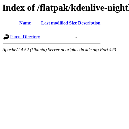
Index of /flatpak/kdenlive-night
Name
Last modified
Size
Description
Parent Directory
-
Apache/2.4.52 (Ubuntu) Server at origin.cdn.kde.org Port 443