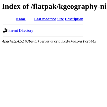
Index of /flatpak/kgeography-ni
Name
Last modified
Size
Description
Parent Directory
-
Apache/2.4.52 (Ubuntu) Server at origin.cdn.kde.org Port 443