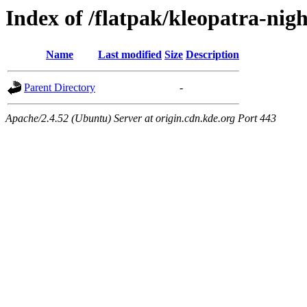
Index of /flatpak/kleopatra-nig
Name
Last modified
Size
Description
Parent Directory
-
Apache/2.4.52 (Ubuntu) Server at origin.cdn.kde.org Port 443