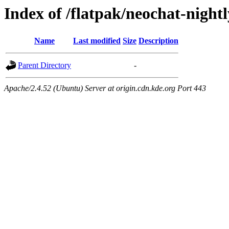
Index of /flatpak/neochat-nightl
Name
Last modified
Size
Description
Parent Directory
-
Apache/2.4.52 (Ubuntu) Server at origin.cdn.kde.org Port 443