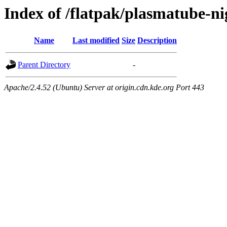
Index of /flatpak/plasmatube-n
Name
Last modified
Size
Description
Parent Directory
-
Apache/2.4.52 (Ubuntu) Server at origin.cdn.kde.org Port 443