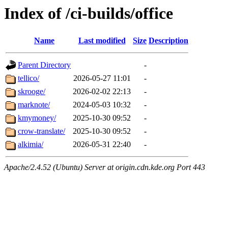
Index of /ci-builds/office
Name
Last modified
Size
Description
Parent Directory
-
tellico/
2026-05-27 11:01
-
skrooge/
2026-02-02 22:13
-
marknote/
2024-05-03 10:32
-
kmymoney/
2025-10-30 09:52
-
crow-translate/
2025-10-30 09:52
-
alkimia/
2026-05-31 22:40
-
Apache/2.4.52 (Ubuntu) Server at origin.cdn.kde.org Port 443